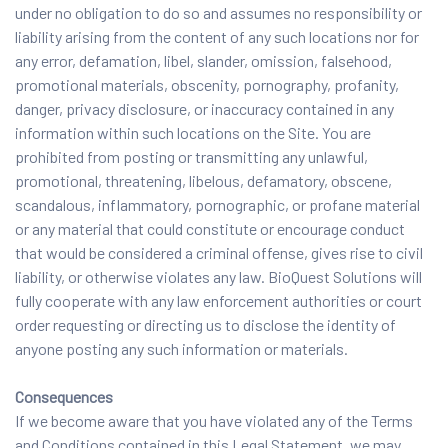
under no obligation to do so and assumes no responsibility or
liability arising from the content of any such locations nor for
any error, defamation, libel, slander, omission, falsehood,
promotional materials, obscenity, pornography, profanity,
danger, privacy disclosure, or inaccuracy contained in any
information within such locations on the Site. You are
prohibited from posting or transmitting any unlawful,
promotional, threatening, libelous, defamatory, obscene,
scandalous, inflammatory, pornographic, or profane material
or any material that could constitute or encourage conduct
that would be considered a criminal offense, gives rise to civil
liability, or otherwise violates any law. BioQuest Solutions will
fully cooperate with any law enforcement authorities or court
order requesting or directing us to disclose the identity of
anyone posting any such information or materials.
Consequences
If we become aware that you have violated any of the Terms
and Conditions contained in this Legal Statement, we may