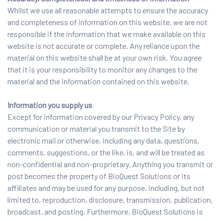
Whilst we use all reasonable attempts to ensure the accuracy
and completeness of information on this website, we are not
responsible if the information that we make available on this
website is not accurate or complete. Any reliance upon the
material on this website shall be at your own risk. You agree
that it is your responsibility to monitor any changes to the
material and the information contained on this website.
Information you supply us
Except for information covered by our Privacy Policy, any
communication or material you transmit to the Site by
electronic mail or otherwise, including any data, questions,
comments, suggestions, or the like, is, and will be treated as
non-confidential and non-proprietary. Anything you transmit or
post becomes the property of BioQuest Solutions or its
affiliates and may be used for any purpose, including, but not
limited to, reproduction, disclosure, transmission, publication,
broadcast, and posting. Furthermore, BioQuest Solutions is