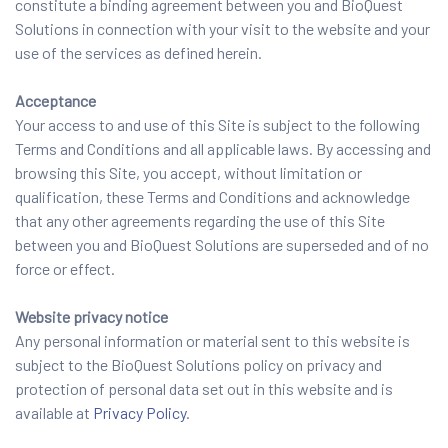
constitute a binding agreement between you and BioQuest
Solutions in connection with your visit to the website and your
use of the services as defined herein.
Acceptance
Your access to and use of this Site is subject to the following
Terms and Conditions and all applicable laws. By accessing and
browsing this Site, you accept, without limitation or
qualification, these Terms and Conditions and acknowledge
that any other agreements regarding the use of this Site
between you and BioQuest Solutions are superseded and of no
force or effect.
Website privacy notice
Any personal information or material sent to this website is
subject to the BioQuest Solutions policy on privacy and
protection of personal data set out in this website and is
available at
Privacy Policy
.