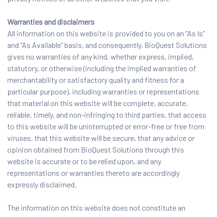
Warranties and disclaimers
All information on this website is provided to you on an “As Is”
and “As Available” basis, and consequently, BioQuest Solutions
gives no warranties of any kind, whether express, implied,
statutory, or otherwise (including the implied warranties of
merchantability or satisfactory quality and fitness for a
particular purpose), including warranties or representations
that material on this website will be complete, accurate,
reliable, timely, and non-infringing to third parties, that access
to this website will be uninterrupted or error-free or free from
viruses, that this website will be secure, that any advice or
opinion obtained from BioQuest Solutions through this
website is accurate or to be relied upon, and any
representations or warranties thereto are accordingly
expressly disclaimed.
The information on this website does not constitute an