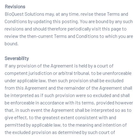
Revisions
BioQuest Solutions may, at any time, revise these Terms and
Conditions by updating this posting. You are bound by any such
revisions and should therefore periodically visit this page to
review the then-current Terms and Conditions to which you are
bound.
Severability
If any provision of the Agreement is held by a court of
competent jurisdiction or arbitral tribunal, to be unenforceable
under applicable law, then such provision shall be excluded
from this Agreement and the remainder of the Agreement shall
be interpreted as if such provision were so excluded and shall
be enforceable in accordance with its terms, provided however
that, in such event the Agreement shall be interpreted so as to
give effect, to the greatest extent consistent with and
permitted by applicable law, to the meaning and intention of
the excluded provision as determined by such court of