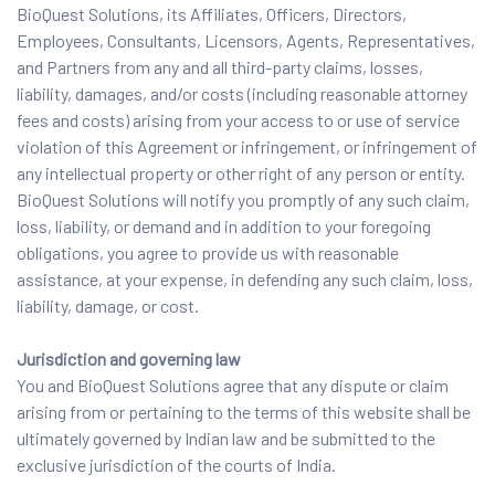
BioQuest Solutions, its Affiliates, Officers, Directors,
Employees, Consultants, Licensors, Agents, Representatives,
and Partners from any and all third-party claims, losses,
liability, damages, and/or costs (including reasonable attorney
fees and costs) arising from your access to or use of service
violation of this Agreement or infringement, or infringement of
any intellectual property or other right of any person or entity.
BioQuest Solutions will notify you promptly of any such claim,
loss, liability, or demand and in addition to your foregoing
obligations, you agree to provide us with reasonable
assistance, at your expense, in defending any such claim, loss,
liability, damage, or cost.
Jurisdiction and governing law
You and BioQuest Solutions agree that any dispute or claim
arising from or pertaining to the terms of this website shall be
ultimately governed by Indian law and be submitted to the
exclusive jurisdiction of the courts of India.