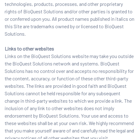
technologies, products, processes, and other proprietary
rights of BioQuest Solutions and/or other parties is granted to
or conferred upon you. All product names published in italics on
this Site are trademarks owned by or licensed to BioQuest
Solutions.
Links to other websites
Links on the BioQuest Solutions website may take you outside
the BioQuest Solutions network and systems. BioQuest
Solutions has no control over and accepts no responsibility for
the content, accuracy, or function of these other third-party
websites. The links are provided in good faith and BioQuest
Solutions cannot be held responsible for any subsequent
change in third-party websites to which we provide a link. The
inclusion of any link to other websites does not imply
endorsement by BioQuest Solutions. Your use and access to
these websites shall be at your own risk. We highly recommend
that you make yourself aware of and carefully read the legal and
privacy notices of all other websites that you visit.