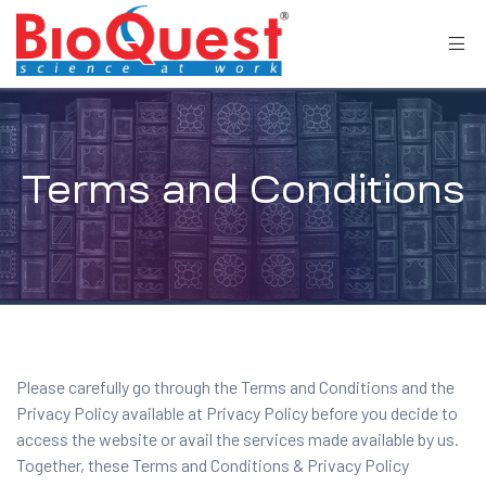
Terms and Conditions
Please carefully go through the Terms and Conditions and the
Privacy Policy available at
Privacy Policy
before you decide to
access the website or avail the services made available by us.
Together, these Terms and Conditions & Privacy Policy