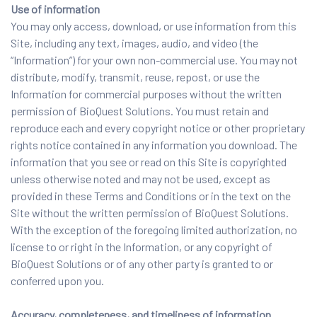
Use of information
You may only access, download, or use information from this
Site, including any text, images, audio, and video (the
“Information”) for your own non-commercial use. You may not
distribute, modify, transmit, reuse, repost, or use the
Information for commercial purposes without the written
permission of BioQuest Solutions. You must retain and
reproduce each and every copyright notice or other proprietary
rights notice contained in any information you download. The
information that you see or read on this Site is copyrighted
unless otherwise noted and may not be used, except as
provided in these Terms and Conditions or in the text on the
Site without the written permission of BioQuest Solutions.
With the exception of the foregoing limited authorization, no
license to or right in the Information, or any copyright of
BioQuest Solutions or of any other party is granted to or
conferred upon you.
Accuracy, completeness, and timeliness of information