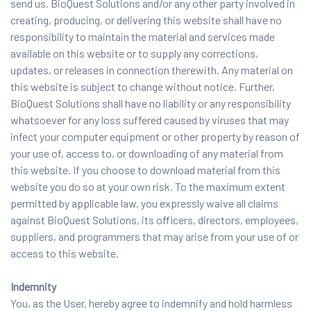
send us. BioQuest Solutions and/or any other party involved in
creating, producing, or delivering this website shall have no
responsibility to maintain the material and services made
available on this website or to supply any corrections,
updates, or releases in connection therewith. Any material on
this website is subject to change without notice. Further,
BioQuest Solutions shall have no liability or any responsibility
whatsoever for any loss suffered caused by viruses that may
infect your computer equipment or other property by reason of
your use of, access to, or downloading of any material from
this website. If you choose to download material from this
website you do so at your own risk. To the maximum extent
permitted by applicable law, you expressly waive all claims
against BioQuest Solutions, its officers, directors, employees,
suppliers, and programmers that may arise from your use of or
access to this website.
Indemnity
You, as the User, hereby agree to indemnify and hold harmless