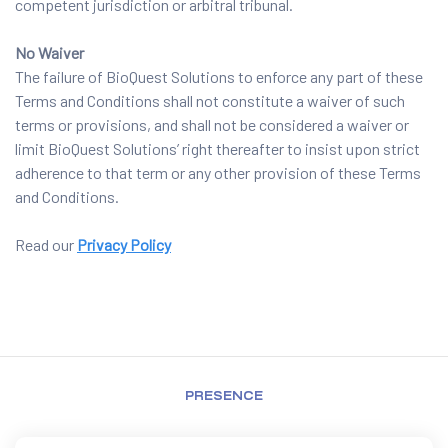
competent jurisdiction or arbitral tribunal.
No Waiver
The failure of BioQuest Solutions to enforce any part of these
Terms and Conditions shall not constitute a waiver of such
terms or provisions, and shall not be considered a waiver or
limit BioQuest Solutions’ right thereafter to insist upon strict
adherence to that term or any other provision of these Terms
and Conditions.
Read our
Privacy Policy
PRESENCE