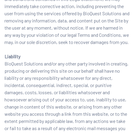
immediately take corrective action, including preventing the
user from using the services offered by BioQuest Solutions and
removing any information, data, and content put on the Site by
the user at any moment, without notice. If we are harmed in
any way by your violation of our legal Terms and Conditions, we
may, in our sole discretion, seek to recover damages from you.
Liability
BioQuest Solutions and/or any other party involved in creating,
producing or delivering this site on our behalf shall have no
liability or any responsibility whatsoever for any direct,
incidental, consequential, indirect, special, or punitive
damages, costs, losses, or liabilities whatsoever and
howsoever arising out of your access to, use, inability to use,
change in content of this website, or arising from any other
website you access through a link from this website, or to the
extent permitted by applicable law, from any actions we take
or fail to take as a result of any electronic mail messages you