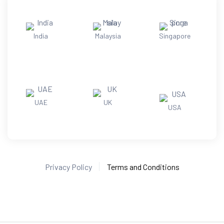
India
Malaysia
Singapore
UAE
UK
USA
Privacy Policy
Terms and Conditions