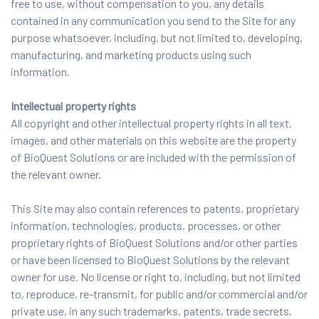
free to use, without compensation to you, any details
contained in any communication you send to the Site for any
purpose whatsoever, including, but not limited to, developing,
manufacturing, and marketing products using such
information.
Intellectual property rights
All copyright and other intellectual property rights in all text,
images, and other materials on this website are the property
of BioQuest Solutions or are included with the permission of
the relevant owner.
This Site may also contain references to patents, proprietary
information, technologies, products, processes, or other
proprietary rights of BioQuest Solutions and/or other parties
or have been licensed to BioQuest Solutions by the relevant
owner for use. No license or right to, including, but not limited
to, reproduce, re-transmit, for public and/or commercial and/or
private use, in any such trademarks, patents, trade secrets,