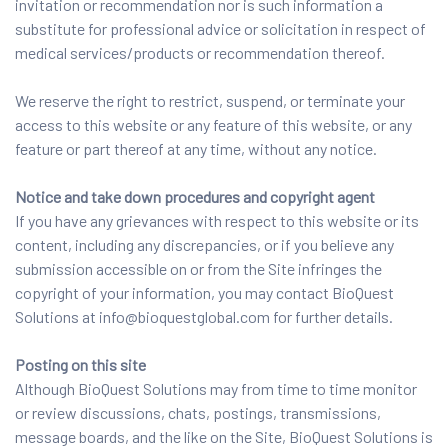
invitation or recommendation nor is such information a
substitute for professional advice or solicitation in respect of
medical services/products or recommendation thereof.
We reserve the right to restrict, suspend, or terminate your
access to this website or any feature of this website, or any
feature or part thereof at any time, without any notice.
Notice and take down procedures and copyright agent
If you have any grievances with respect to this website or its
content, including any discrepancies, or if you believe any
submission accessible on or from the Site infringes the
copyright of your information, you may contact BioQuest
Solutions at info@bioquestglobal.com for further details.
Posting on this site
Although BioQuest Solutions may from time to time monitor
or review discussions, chats, postings, transmissions,
message boards, and the like on the Site, BioQuest Solutions is