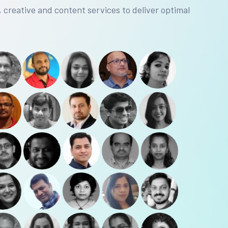
, creative and content services to deliver optimal