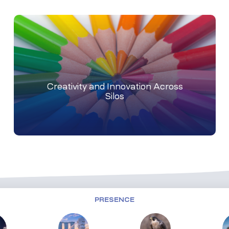
Creativity and Innovation Across
Silos
PRESENCE