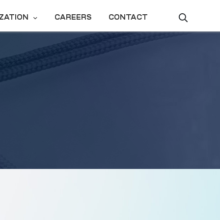
ZATION
CAREERS
CONTACT