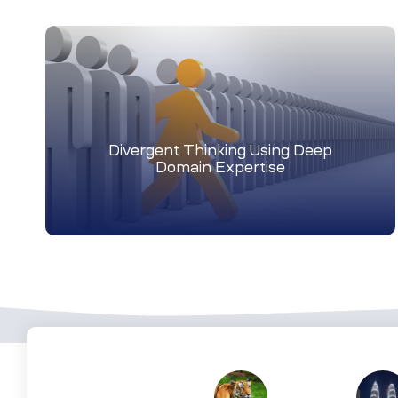
Divergent Thinking Using Deep
Domain Expertise