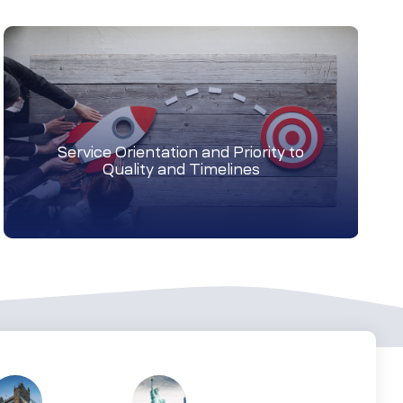
Service Orientation and Priority to
Quality and Timelines