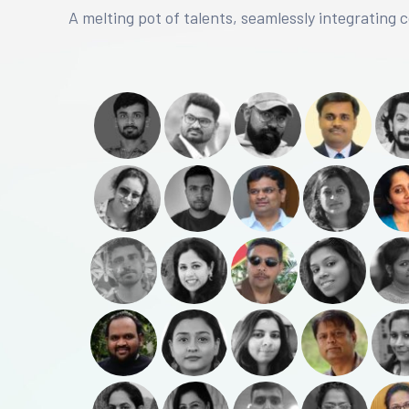
A melting pot of talents, seamlessly integrating 