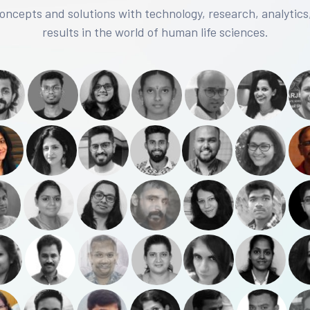
concepts and solutions with technology, research, analytics
results in the world of human life sciences.