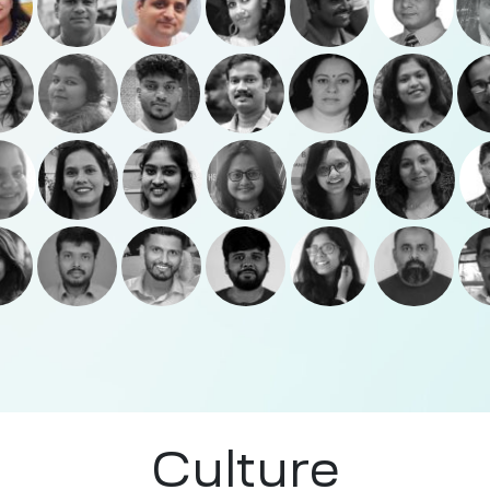
Culture