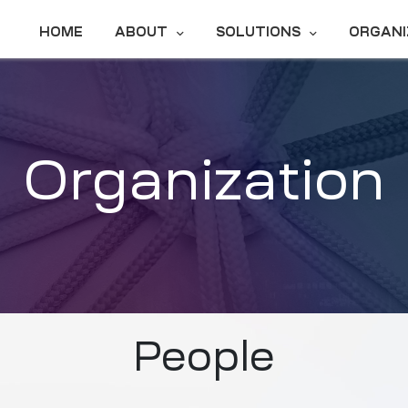
HOME
ABOUT
SOLUTIONS
ORGANI
Organization
People