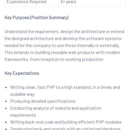
Experience Required
3+ years
Key Purpose (Position Summary)
Understand the requirement, design the architecture or extend
the designed architecture and develop the software systems
needed for the company to use those internally or externally.
This extends to building reusable web products with modern
frameworks, from inception to working production
Key Expectations
Writing clean, fast PHP to a high standard, in a timely and
scalable way
Producing detailed specifications
Conducting analysis of website and application
requirements
Writing back-end code and building efficient PHP modules
Developing back-end portals with an optimized database