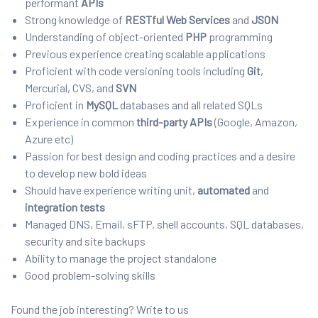
performant
APIs
Strong knowledge of
RESTful
Web Services
and
JSON
Understanding of object-oriented
PHP
programming
Previous experience creating scalable applications
Proficient with code versioning tools including
Git
,
Mercurial, CVS, and
SVN
Proficient in
MySQL
databases and all related SQLs
Experience in common
third-party APIs
(Google, Amazon,
Azure etc)
Passion for best design and coding practices and a desire
to develop new bold ideas
Should have experience writing unit,
automated
and
integration tests
Managed DNS, Email, sFTP, shell accounts, SQL databases,
security and site backups
Ability to manage the project standalone
Good problem-solving skills
Found the job interesting? Write to us