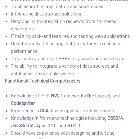
Troubleshooting application and code issues
Integrating data storage solutions
Responding to integration requests from front-end
developers
Finalizing back-end features and testing web applications
Updating and altering application features to enhance
performance
Total understanding of PHP’s fully synchronous behavior
The ability to integrate a variety of data sources and
databases into a single system
Functional/ Technical Competencies
Knowledge of PHP
MVC
frameworks like Laravel, and
CodeIgniter
Experience in
SOA
–
based application development
Knowledge in front-end technologies including
CSS3/4
,
JavaScript
, Ajax, XML, and HTML5
Should have experience with designing and writing