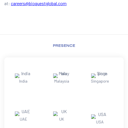
at:
careers@bioquestglobal.com
PRESENCE
India
Malaysia
Singapore
UAE
UK
USA