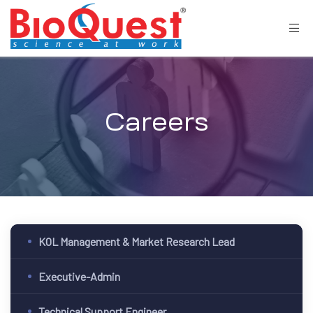
Careers
KOL Management & Market Research Lead
Executive-Admin
Technical Support Engineer