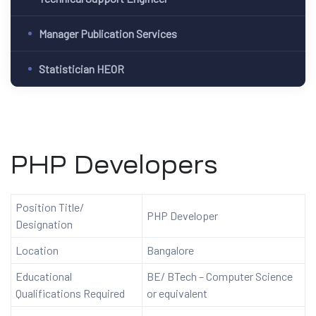
Manager Publication Services
Statistician HEOR
PHP Developers
Position Title/
PHP Developer
Designation
Location
Bangalore
Educational
BE/ BTech – Computer Science
Qualifications Required
or equivalent